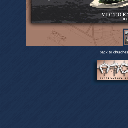
back to churches